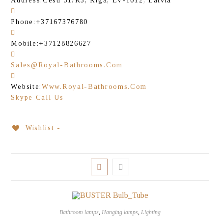
Address:
Cesu 31/K3, Riga, LV-1012, Latvia
Phone:
+37167376780
Mobile:
+37128826627
Sales@royal-Bathrooms.com
Website:
Www.royal-Bathrooms.com
Skype Call Us
Wishlist -
Bathroom lamps
,
Hanging lamps
,
Lighting