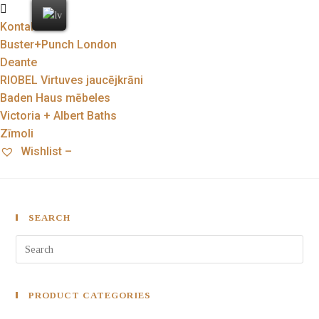
Kontakti
Buster+Punch London
Deante
RIOBEL Virtuves jaucējkrāni
Baden Haus mēbeles
Victoria + Albert Baths
Zīmoli
Wishlist –
SEARCH
PRODUCT CATEGORIES