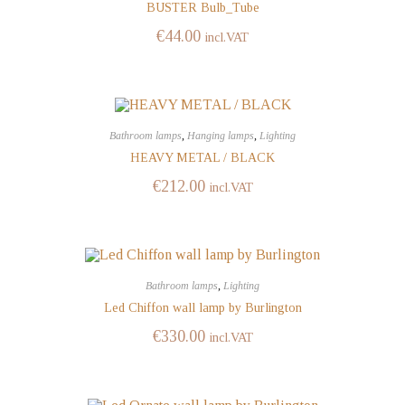
BUSTER Bulb_Tube
€
44.00
incl.VAT
Bathroom lamps
,
Hanging lamps
,
Lighting
HEAVY METAL / BLACK
€
212.00
incl.VAT
Bathroom lamps
,
Lighting
Led Chiffon wall lamp by Burlington
€
330.00
incl.VAT