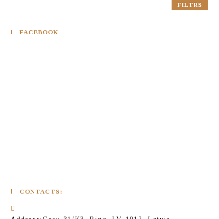
FILTRS
FACEBOOK
CONTACTS: