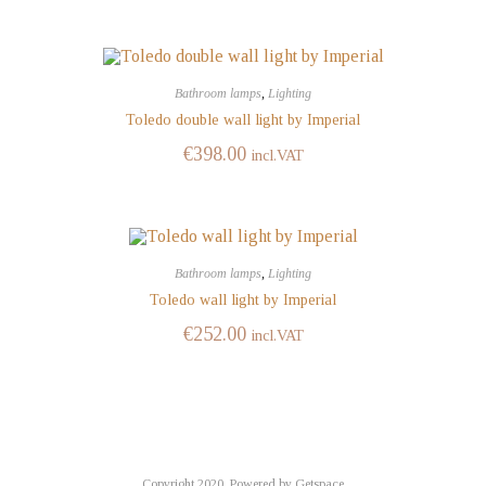
Bathroom lamps
,
Lighting
Toledo double wall light by Imperial
€
398.00
incl.VAT
Bathroom lamps
,
Lighting
Toledo wall light by Imperial
€
252.00
incl.VAT
Copyright 2020,
Powered by Getspace