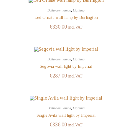
Bathroom lamps
,
Lighting
Led Ornate wall lamp by Burlington
€
330.00
incl.VAT
Bathroom lamps
,
Lighting
Segovia wall light by Imperial
€
287.00
incl.VAT
Bathroom lamps
,
Lighting
Single Avila wall light by Imperial
€
336.00
incl.VAT