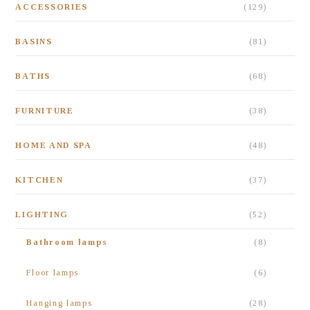
ACCESSORIES
(129)
BASINS
(81)
BATHS
(68)
FURNITURE
(38)
HOME AND SPA
(48)
KITCHEN
(37)
LIGHTING
(52)
Bathroom lamps
(8)
Floor lamps
(6)
Hanging lamps
(28)