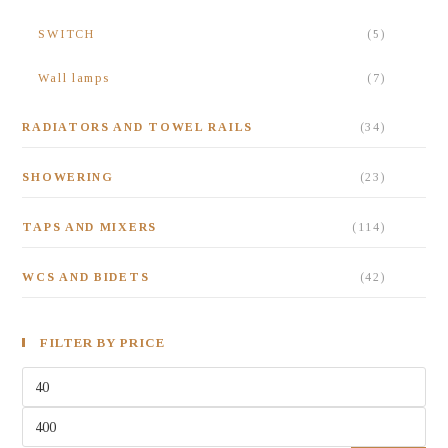
SWITCH
(5)
Wall lamps
(7)
RADIATORS AND TOWEL RAILS
(34)
SHOWERING
(23)
TAPS AND MIXERS
(114)
WCS AND BIDETS
(42)
FILTER BY PRICE