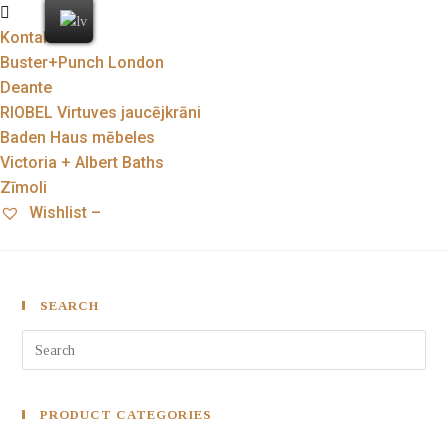
Kontakti
Buster+Punch London
Deante
RIOBEL Virtuves jaucējkrāni
Baden Haus mēbeles
Victoria + Albert Baths
Zīmoli
Wishlist –
SEARCH
PRODUCT CATEGORIES