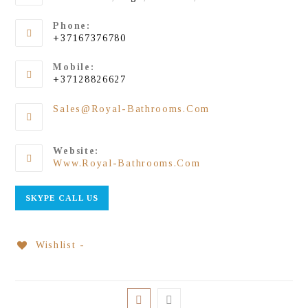
Phone:
+37167376780
Mobile:
+37128826627
Sales@royal-Bathrooms.com
Website:
Www.royal-Bathrooms.com
SKYPE CALL US
Wishlist -