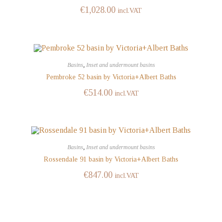
€
1,028.00
incl.VAT
Basins
,
Inset and undermount basins
Pembroke 52 basin by Victoria+Albert Baths
€
514.00
incl.VAT
Basins
,
Inset and undermount basins
Rossendale 91 basin by Victoria+Albert Baths
€
847.00
incl.VAT