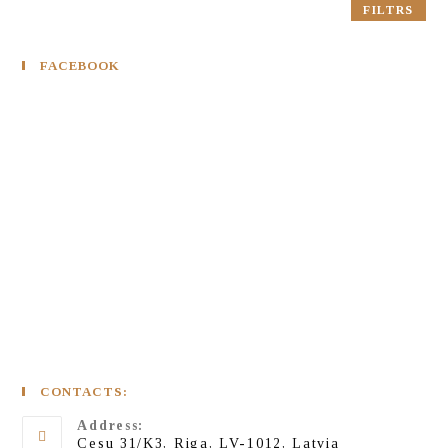
FILTRS
FACEBOOK
CONTACTS:
Address:
Cesu 31/K3, Riga, LV-1012, Latvia