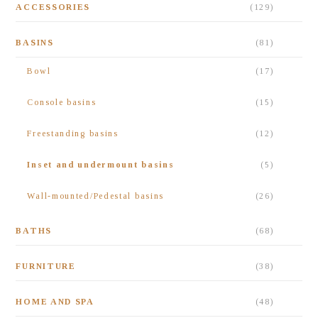
ACCESSORIES
(129)
BASINS
(81)
Bowl
(17)
Console basins
(15)
Freestanding basins
(12)
Inset and undermount basins
(5)
Wall-mounted/Pedestal basins
(26)
BATHS
(68)
FURNITURE
(38)
HOME AND SPA
(48)