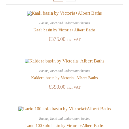
Basins
,
Inset and undermount basins
Kaali basin by Victoria+Albert Baths
€
375.00
incl.VAT
Basins
,
Inset and undermount basins
Kaldera basin by Victoria+Albert Baths
€
399.00
incl.VAT
Basins
,
Inset and undermount basins
Lario 100 solo basin by Victoria+Albert Baths