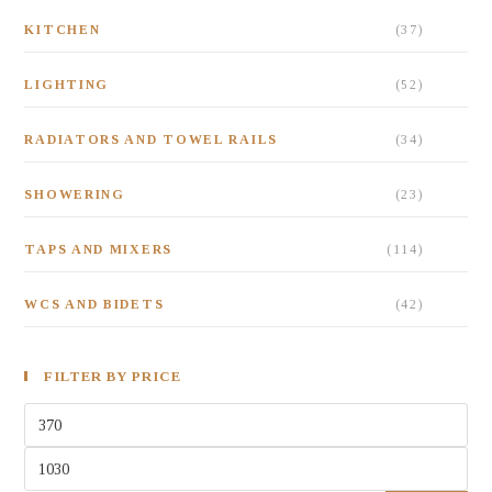
KITCHEN
(37)
LIGHTING
(52)
RADIATORS AND TOWEL RAILS
(34)
SHOWERING
(23)
TAPS AND MIXERS
(114)
WCS AND BIDETS
(42)
FILTER BY PRICE