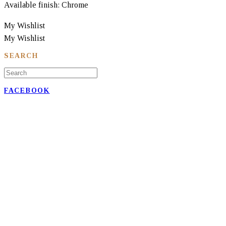
Available finish: Chrome
My Wishlist
My Wishlist
SEARCH
FACEBOOK