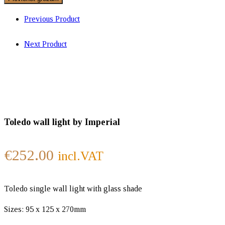
Previous Product
Next Product
Toledo wall light by Imperial
€
252.00
incl.VAT
Toledo single wall light with glass shade
Sizes: 95 x 125 x 270mm