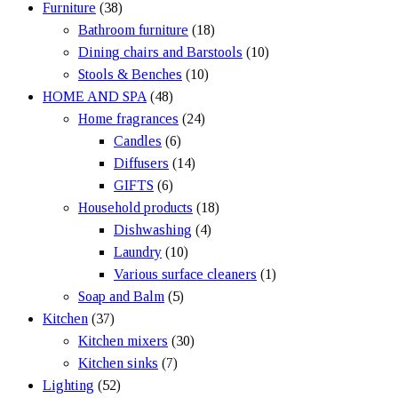
Furniture
(38)
Bathroom furniture
(18)
Dining chairs and Barstools
(10)
Stools & Benches
(10)
HOME AND SPA
(48)
Home fragrances
(24)
Candles
(6)
Diffusers
(14)
GIFTS
(6)
Household products
(18)
Dishwashing
(4)
Laundry
(10)
Various surface cleaners
(1)
Soap and Balm
(5)
Kitchen
(37)
Kitchen mixers
(30)
Kitchen sinks
(7)
Lighting
(52)