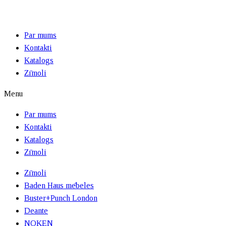
Par mums
Kontakti
Katalogs
Zīmoli
Menu
Par mums
Kontakti
Katalogs
Zīmoli
Zīmoli
Baden Haus mēbeles
Buster+Punch London
Deante
NOKEN