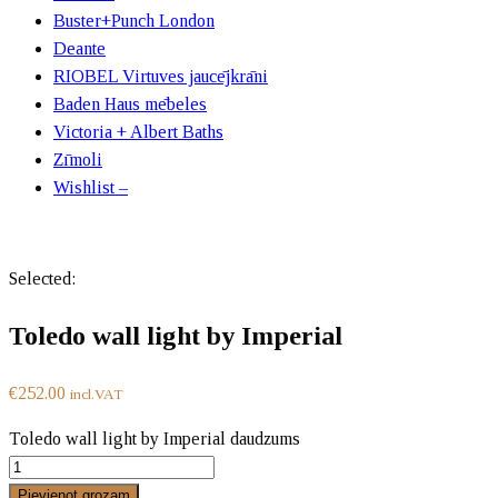
Buster+Punch London
Deante
RIOBEL Virtuves jaucējkrāni
Baden Haus mēbeles
Victoria + Albert Baths
Zīmoli
Wishlist –
Selected:
Toledo wall light by Imperial
€
252.00
incl.VAT
Toledo wall light by Imperial daudzums
Pievienot grozam