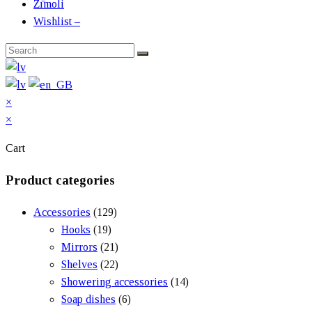
Zīmoli
Wishlist –
×
×
Cart
Product categories
Accessories
(129)
Hooks
(19)
Mirrors
(21)
Shelves
(22)
Showering accessories
(14)
Soap dishes
(6)