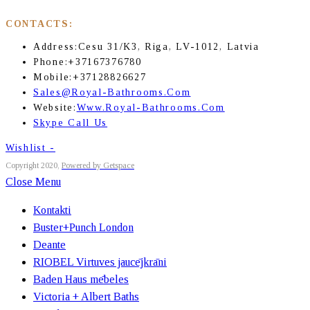
CONTACTS:
Address:
Cesu 31/K3, Riga, LV-1012, Latvia
Phone:
+37167376780
Mobile:
+37128826627
Sales@royal-Bathrooms.com
Website:
Www.royal-Bathrooms.com
Skype Call Us
Wishlist -
Copyright 2020,
Powered by Getspace
Close Menu
Kontakti
Buster+Punch London
Deante
RIOBEL Virtuves jaucējkrāni
Baden Haus mēbeles
Victoria + Albert Baths