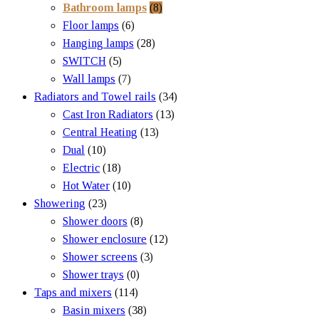
Bathroom lamps
(8)
Floor lamps
(6)
Hanging lamps
(28)
SWITCH
(5)
Wall lamps
(7)
Radiators and Towel rails
(34)
Cast Iron Radiators
(13)
Central Heating
(13)
Dual
(10)
Electric
(18)
Hot Water
(10)
Showering
(23)
Shower doors
(8)
Shower enclosure
(12)
Shower screens
(3)
Shower trays
(0)
Taps and mixers
(114)
Basin mixers
(38)