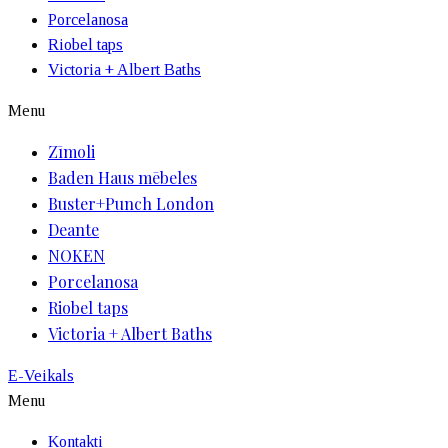
Porcelanosa
Riobel taps
Victoria + Albert Baths
Menu
Zīmoli
Baden Haus mēbeles
Buster+Punch London
Deante
NOKEN
Porcelanosa
Riobel taps
Victoria + Albert Baths
E-Veikals
Menu
Kontakti