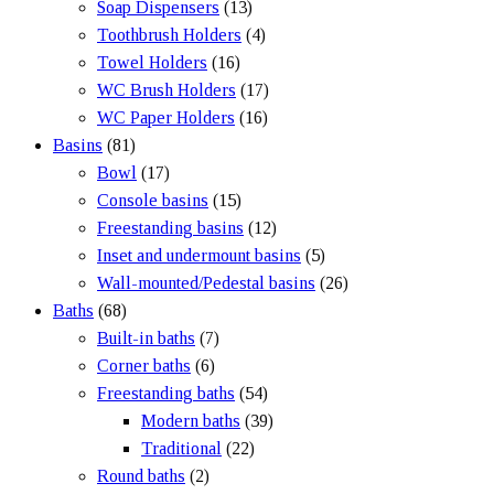
Soap Dispensers
(13)
Toothbrush Holders
(4)
Towel Holders
(16)
WC Brush Holders
(17)
WC Paper Holders
(16)
Basins
(81)
Bowl
(17)
Console basins
(15)
Freestanding basins
(12)
Inset and undermount basins
(5)
Wall-mounted/Pedestal basins
(26)
Baths
(68)
Built-in baths
(7)
Corner baths
(6)
Freestanding baths
(54)
Modern baths
(39)
Traditional
(22)
Round baths
(2)