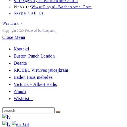
Sales@royal-Bathrooms.com
Website:
Www.royal-Bathrooms.com
Skype Call Us
Wishlist -
Copyright 2020,
Powered by Getspace
Close Menu
Kontakti
Buster+Punch London
Deante
RIOBEL Virtuves jaucējkrāni
Baden Haus mēbeles
Victoria + Albert Baths
Zīmoli
Wishlist –