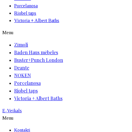
Porcelanosa
Riobel taps
Victoria + Albert Baths
Menu
Zīmoli
Baden Haus mēbeles
Buster+Punch London
Deante
NOKEN
Porcelanosa
Riobel taps
Victoria + Albert Baths
E-Veikals
Menu
Kontakti