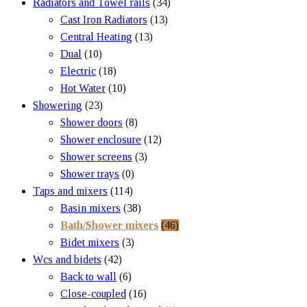
Radiators and Towel rails
(34)
Cast Iron Radiators
(13)
Central Heating
(13)
Dual
(10)
Electric
(18)
Hot Water
(10)
Showering
(23)
Shower doors
(8)
Shower enclosure
(12)
Shower screens
(3)
Shower trays
(0)
Taps and mixers
(114)
Basin mixers
(38)
Bath/Shower mixers
(46)
Bidet mixers
(3)
Wcs and bidets
(42)
Back to wall
(6)
Close-coupled
(16)