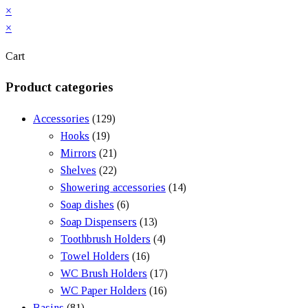
×
×
Cart
Product categories
Accessories
(129)
Hooks
(19)
Mirrors
(21)
Shelves
(22)
Showering accessories
(14)
Soap dishes
(6)
Soap Dispensers
(13)
Toothbrush Holders
(4)
Towel Holders
(16)
WC Brush Holders
(17)
WC Paper Holders
(16)
Basins
(81)