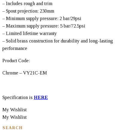
– Includes rough and trim
– Spout projection: 230mm
– Minimum supply pressure: 2 bar/29psi
– Maximum supply pressure: 5 bar/72.5psi
– Limited lifetime warranty
– Solid brass construction for durability and long-lasting
performance
Product Code:
Chrome – VY21C-EM
Specification is
HERE
My Wishlist
My Wishlist
SEARCH