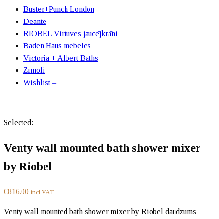
Buster+Punch London
Deante
RIOBEL Virtuves jaucējkrāni
Baden Haus mēbeles
Victoria + Albert Baths
Zīmoli
Wishlist –
Selected:
Venty wall mounted bath shower mixer
by Riobel
€
816.00
incl.VAT
Venty wall mounted bath shower mixer by Riobel daudzums