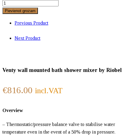
Pievienot grozam
Previous Product
Next Product
Venty wall mounted bath shower mixer by Riobel
€
816.00
incl.VAT
Overview
– Thermostatic/pressure balance valve to stabilise water
temperature even in the event of a 50% drop in pressure.