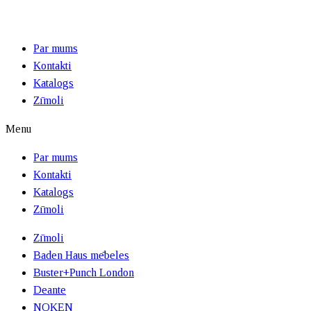
Par mums
Kontakti
Katalogs
Zīmoli
Menu
Par mums
Kontakti
Katalogs
Zīmoli
Zīmoli
Baden Haus mēbeles
Buster+Punch London
Deante
NOKEN