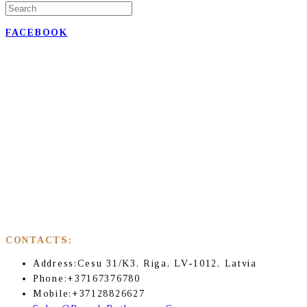
FACEBOOK
CONTACTS:
Address:
Cesu 31/K3, Riga, LV-1012, Latvia
Phone:
+37167376780
Mobile:
+37128826627