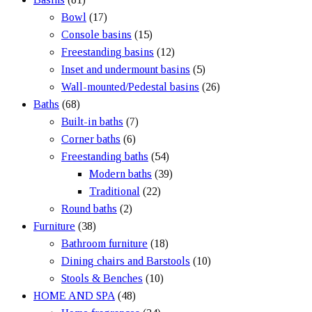
Bowl
(17)
Console basins
(15)
Freestanding basins
(12)
Inset and undermount basins
(5)
Wall-mounted/Pedestal basins
(26)
Baths
(68)
Built-in baths
(7)
Corner baths
(6)
Freestanding baths
(54)
Modern baths
(39)
Traditional
(22)
Round baths
(2)
Furniture
(38)
Bathroom furniture
(18)
Dining chairs and Barstools
(10)
Stools & Benches
(10)
HOME AND SPA
(48)