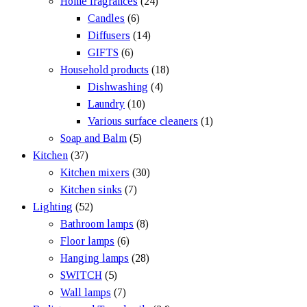
Home fragrances
(24)
Candles
(6)
Diffusers
(14)
GIFTS
(6)
Household products
(18)
Dishwashing
(4)
Laundry
(10)
Various surface cleaners
(1)
Soap and Balm
(5)
Kitchen
(37)
Kitchen mixers
(30)
Kitchen sinks
(7)
Lighting
(52)
Bathroom lamps
(8)
Floor lamps
(6)
Hanging lamps
(28)
SWITCH
(5)
Wall lamps
(7)