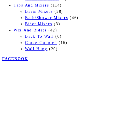
Taps And Mixers
(114)
Basin Mixers
(38)
Bath/Shower Mixers
(46)
Bidet Mixers
(3)
Wcs And Bidets
(42)
Back To Wall
(6)
Close-Coupled
(16)
Wall Hung
(20)
FACEBOOK