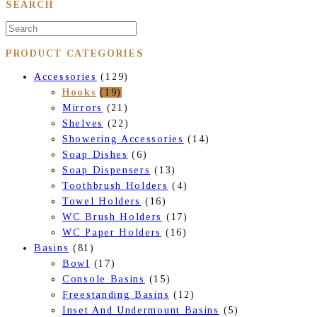
SEARCH
PRODUCT CATEGORIES
Accessories
(129)
Hooks
(19)
Mirrors
(21)
Shelves
(22)
Showering Accessories
(14)
Soap Dishes
(6)
Soap Dispensers
(13)
Toothbrush Holders
(4)
Towel Holders
(16)
WC Brush Holders
(17)
WC Paper Holders
(16)
Basins
(81)
Bowl
(17)
Console Basins
(15)
Freestanding Basins
(12)
Inset And Undermount Basins
(5)