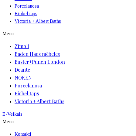
Porcelanosa
Riobel taps
Victoria + Albert Baths
Menu
Zīmoli
Baden Haus mēbeles
Buster+Punch London
Deante
NOKEN
Porcelanosa
Riobel taps
Victoria + Albert Baths
E-Veikals
Menu
Kontakti