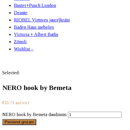
Buster+Punch London
Deante
RIOBEL Virtuves jaucējkrāni
Baden Haus mēbeles
Victoria + Albert Baths
Zīmoli
Wishlist –
Selected:
NERO hook by Bemeta
€
11.71
incl.VAT
NERO hook by Bemeta daudzums
Pievienot grozam