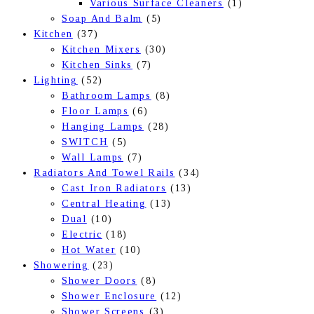
Various Surface Cleaners
(1)
Soap And Balm
(5)
Kitchen
(37)
Kitchen Mixers
(30)
Kitchen Sinks
(7)
Lighting
(52)
Bathroom Lamps
(8)
Floor Lamps
(6)
Hanging Lamps
(28)
SWITCH
(5)
Wall Lamps
(7)
Radiators And Towel Rails
(34)
Cast Iron Radiators
(13)
Central Heating
(13)
Dual
(10)
Electric
(18)
Hot Water
(10)
Showering
(23)
Shower Doors
(8)
Shower Enclosure
(12)
Shower Screens
(3)