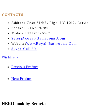
CONTACTS:
Address:
Cesu 31/K3, Riga, LV-1012, Latvia
Phone:
+37167376780
Mobile:
+37128826627
Sales@royal-Bathrooms.com
Website:
Www.royal-Bathrooms.com
Skype Call Us
Wishlist -
Previous Product
Next Product
NERO hook by Bemeta