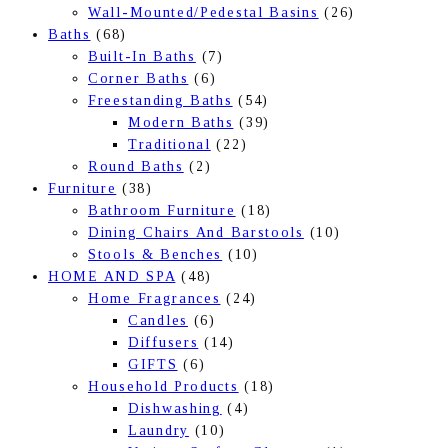
Wall-Mounted/Pedestal Basins
(26)
Baths
(68)
Built-In Baths
(7)
Corner Baths
(6)
Freestanding Baths
(54)
Modern Baths
(39)
Traditional
(22)
Round Baths
(2)
Furniture
(38)
Bathroom Furniture
(18)
Dining Chairs And Barstools
(10)
Stools & Benches
(10)
HOME AND SPA
(48)
Home Fragrances
(24)
Candles
(6)
Diffusers
(14)
GIFTS
(6)
Household Products
(18)
Dishwashing
(4)
Laundry
(10)