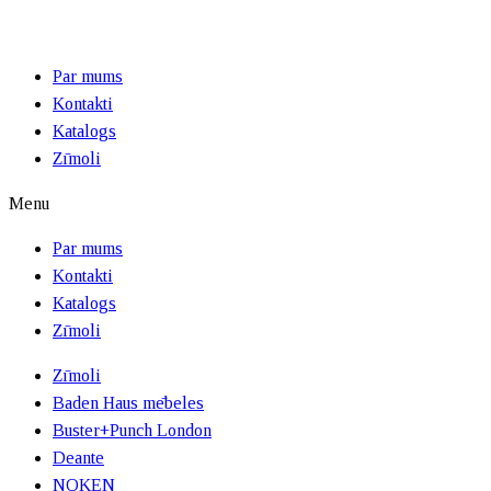
Par mums
Kontakti
Katalogs
Zīmoli
Menu
Par mums
Kontakti
Katalogs
Zīmoli
Zīmoli
Baden Haus mēbeles
Buster+Punch London
Deante
NOKEN