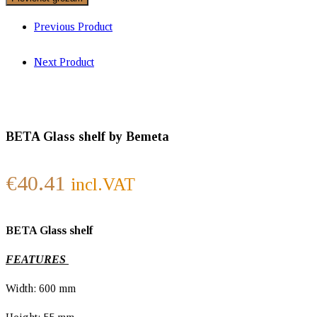
Previous Product
Next Product
BETA Glass shelf by Bemeta
€
40.41
incl.VAT
BETA Glass shelf
FEATURES
Width: 600 mm