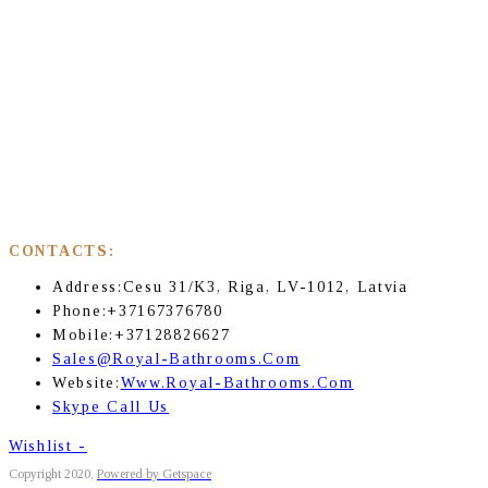
CONTACTS:
Address:
Cesu 31/K3, Riga, LV-1012, Latvia
Phone:
+37167376780
Mobile:
+37128826627
Sales@royal-Bathrooms.com
Website:
Www.royal-Bathrooms.com
Skype Call Us
Wishlist -
Copyright 2020,
Powered by Getspace