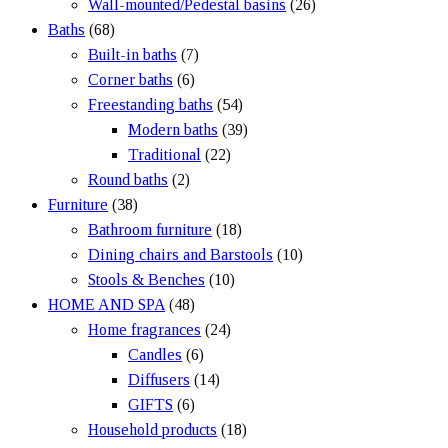
Wall-mounted/Pedestal basins
(26)
Baths
(68)
Built-in baths
(7)
Corner baths
(6)
Freestanding baths
(54)
Modern baths
(39)
Traditional
(22)
Round baths
(2)
Furniture
(38)
Bathroom furniture
(18)
Dining chairs and Barstools
(10)
Stools & Benches
(10)
HOME AND SPA
(48)
Home fragrances
(24)
Candles
(6)
Diffusers
(14)
GIFTS
(6)
Household products
(18)