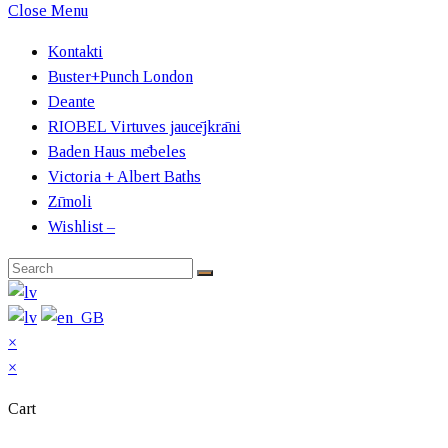
Close Menu
Kontakti
Buster+Punch London
Deante
RIOBEL Virtuves jaucējkrāni
Baden Haus mēbeles
Victoria + Albert Baths
Zīmoli
Wishlist –
×
×
Cart