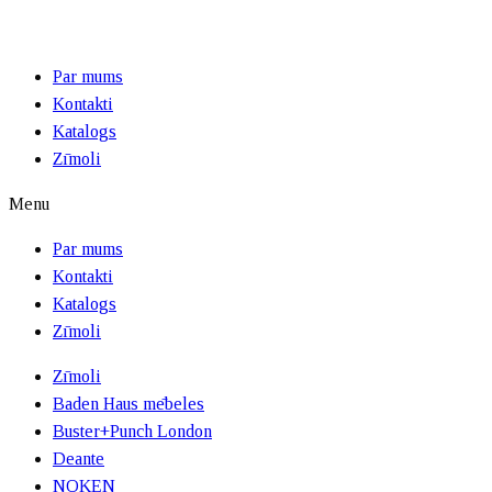
Par mums
Kontakti
Katalogs
Zīmoli
Menu
Par mums
Kontakti
Katalogs
Zīmoli
Zīmoli
Baden Haus mēbeles
Buster+Punch London
Deante
NOKEN