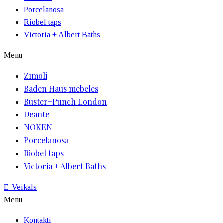
Porcelanosa
Riobel taps
Victoria + Albert Baths
Menu
Zīmoli
Baden Haus mēbeles
Buster+Punch London
Deante
NOKEN
Porcelanosa
Riobel taps
Victoria + Albert Baths
E-Veikals
Menu
Kontakti