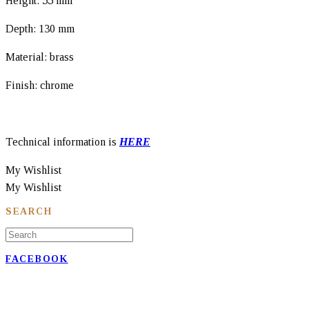
Height: 55 mm
Depth: 130 mm
Material: brass
Finish: chrome
Technical information is
HERE
My Wishlist
My Wishlist
SEARCH
FACEBOOK