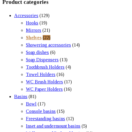
Product categories
Accessories
(129)
Hooks
(19)
Mirrors
(21)
Shelves
(22)
Showering accessories
(14)
Soap dishes
(6)
Soap Dispensers
(13)
Toothbrush Holders
(4)
Towel Holders
(16)
WC Brush Holders
(17)
WC Paper Holders
(16)
Basins
(81)
Bowl
(17)
Console basins
(15)
Freestanding basins
(12)
Inset and undermount basins
(5)