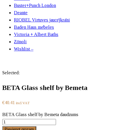
Buster+Punch London
Deante
RIOBEL Virtuves jaucējkrāni
Baden Haus mēbeles
Victoria + Albert Baths
Zīmoli
Wishlist –
Selected:
BETA Glass shelf by Bemeta
€
40.41
incl.VAT
BETA Glass shelf by Bemeta daudzums
Pievienot grozam