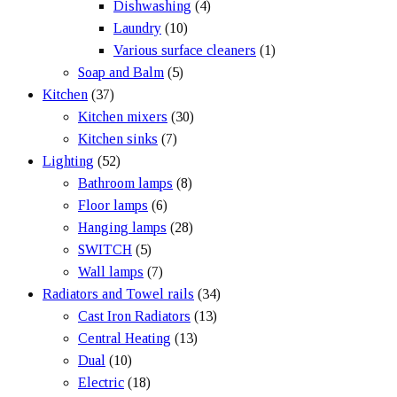
Dishwashing
(4)
Laundry
(10)
Various surface cleaners
(1)
Soap and Balm
(5)
Kitchen
(37)
Kitchen mixers
(30)
Kitchen sinks
(7)
Lighting
(52)
Bathroom lamps
(8)
Floor lamps
(6)
Hanging lamps
(28)
SWITCH
(5)
Wall lamps
(7)
Radiators and Towel rails
(34)
Cast Iron Radiators
(13)
Central Heating
(13)
Dual
(10)
Electric
(18)